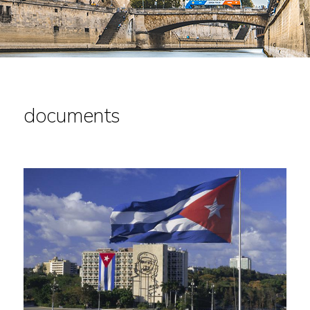
documents