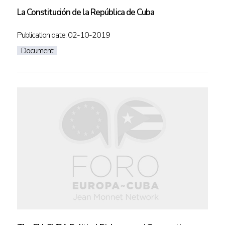
La Constitución de la República de Cuba
Publication date: 02-10-2019
Document