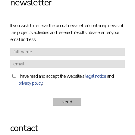
newsletter
If you wish to receive the annual newsletter containing news of
the project’s activities and research results please enter your
email address.
I have read and accept the website's
legal notice
and
privacy policy
.
contact