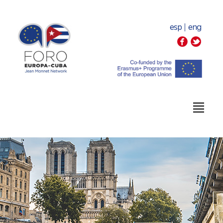
esp
eng