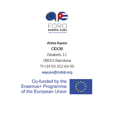
Anna Ayuso
CIDOB
Elisabets 12
08001 Barcelona
Tf +34 93 302 64 95
aayuso@cidob.org