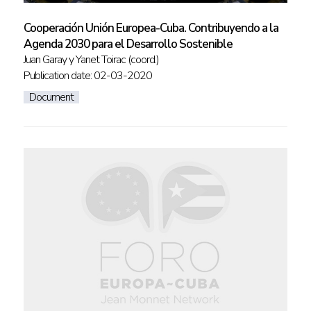
Cooperación Unión Europea-Cuba. Contribuyendo a la
Agenda 2030 para el Desarrollo Sostenible
Juan Garay y Yanet Toirac (coord.)
Publication date: 02-03-2020
Document