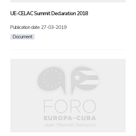
UE-CELAC Summit Declaration 2018
Publication date: 27-03-2019
Document