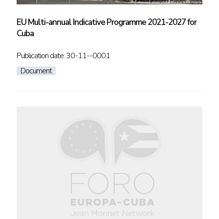
EU Multi-annual Indicative Programme 2021-2027 for
Cuba
Publication date: 30-11--0001
Document