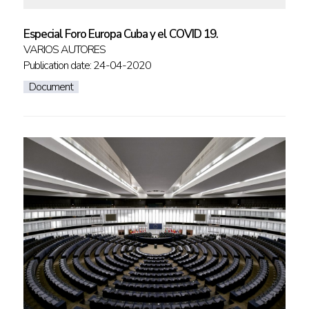
Especial Foro Europa Cuba y el COVID 19.
VARIOS AUTORES
Publication date: 24-04-2020
Document