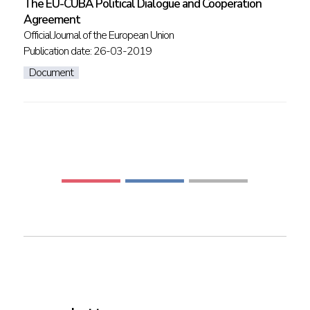
The EU-CUBA Political Dialogue and Cooperation
Agreement
Official Journal of the European Union
Publication date: 26-03-2019
Document